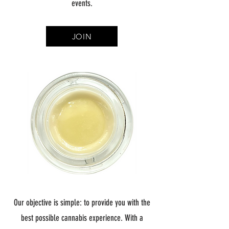
events.
JOIN
Our objective is simple: to provide you with the
best possible cannabis experience. With a