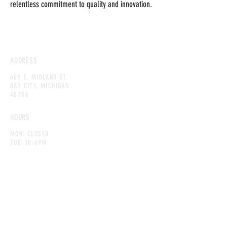
relentless commitment to quality and innovation.
ADDRESS
605 E. MIDLAND ST.
BAY CITY, MICHIGAN
48706
HOURS
MON: CLOSED
TUE: 10-6PM
WED: 10-6PM
THU: 10-6PM
FRI: 10-8PM
SAT: 10-8PM
SUN: 10-6PM