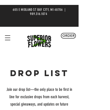
605 E MIDLAND ST BAY CITY, MI 48706 |
989.316.1074
ORDER
DROP LIST
Join our drop list—the only place to be first in
line for exclusive drops from each harvest,
special giveaways, and updates on future